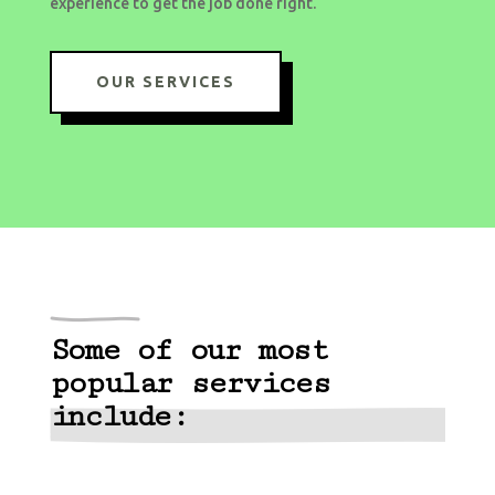
experience to get the job done right.
OUR SERVICES
Some of our most
popular services
include: