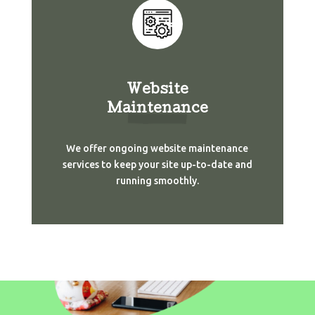
Website
Maintenance
We offer ongoing website maintenance
services to keep your site up-to-date and
running smoothly.