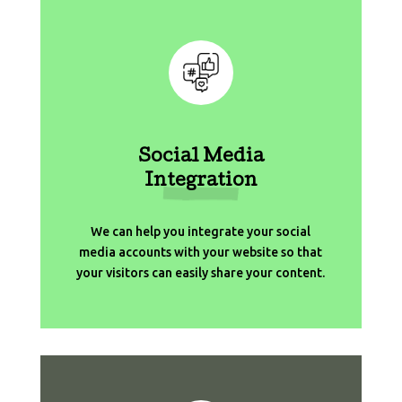
Social Media
Integration
We can help you integrate your social
media accounts with your website so that
your visitors can easily share your content.