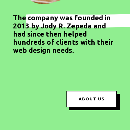
The company was founded in
2013 by Jody R. Zepeda and
had since then helped
hundreds of clients with their
web design needs.
ABOUT US