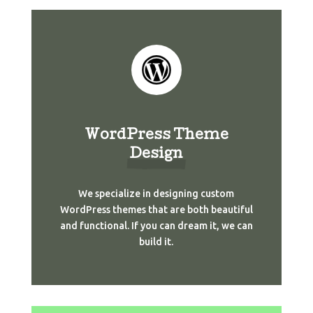
WordPress Theme
Design
We specialize in designing custom
WordPress themes that are both beautiful
and functional. If you can dream it, we can
build it.