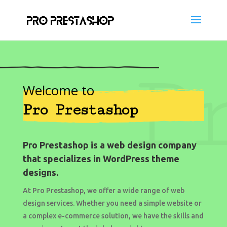
P
Welcome to
Pro Prestashop
Pro Prestashop is a web design company
that specializes in WordPress theme
designs.
At Pro Prestashop, we offer a wide range of web
design services. Whether you need a simple website or
a complex e-commerce solution, we have the skills and