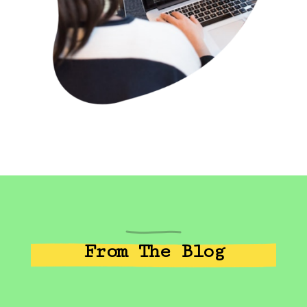
From The Blog