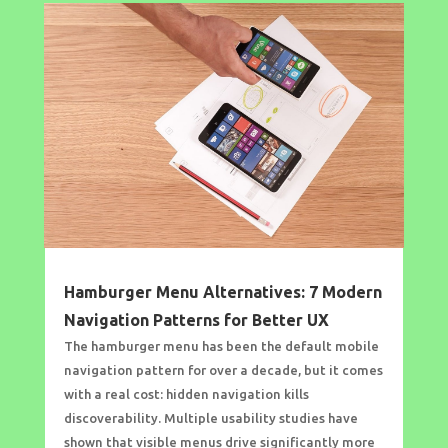
Hamburger Menu Alternatives: 7 Modern
Navigation Patterns for Better UX
The hamburger menu has been the default mobile
navigation pattern for over a decade, but it comes
with a real cost: hidden navigation kills
discoverability. Multiple usability studies have
shown that visible menus drive significantly more