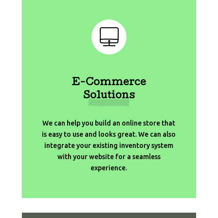
E-Commerce
Solutions
We can help you build an online store that
is easy to use and looks great. We can also
integrate your existing inventory system
with your website for a seamless
experience.