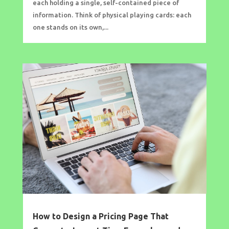
each holding a single, self-contained piece of
information. Think of physical playing cards: each
one stands on its own,...
How to Design a Pricing Page That