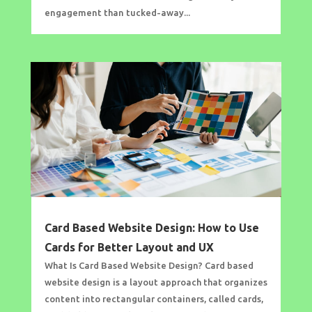
engagement than tucked-away...
Card Based Website Design: How to Use
Cards for Better Layout and UX
What Is Card Based Website Design? Card based
website design is a layout approach that organizes
content into rectangular containers, called cards,