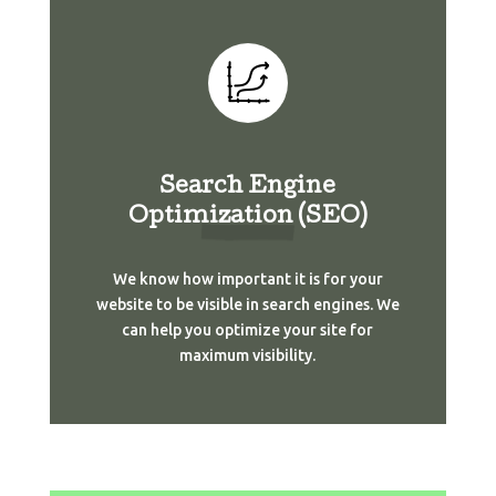
Search Engine
Optimization (SEO)
We know how important it is for your
website to be visible in search engines. We
can help you optimize your site for
maximum visibility.