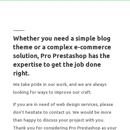
Whether you need a simple blog
theme or a complex e-commerce
solution, Pro Prestashop has the
expertise to get the job done
right.
We take pride in our work, and we are always
looking for ways to improve our craft.
If you are in need of web design services, please
don’t hesitate to contact us. We would be more
than happy to discuss your project with you.
Thank you for considering Pro Prestashop as your