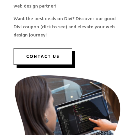
web design partner!
Want the best deals on Divi? Discover our good
Divi coupon (click to see) and elevate your web
design journey!
CONTACT US