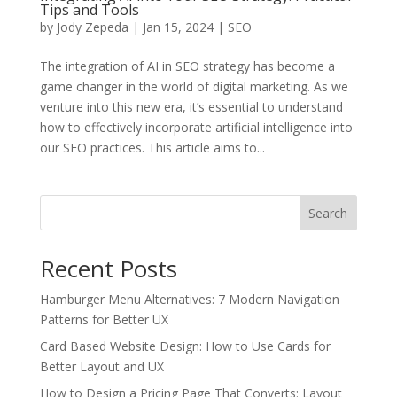
Tips and Tools
by
Jody Zepeda
|
Jan 15, 2024
|
SEO
The integration of AI in SEO strategy has become a
game changer in the world of digital marketing. As we
venture into this new era, it’s essential to understand
how to effectively incorporate artificial intelligence into
our SEO practices. This article aims to...
Search
Recent Posts
Hamburger Menu Alternatives: 7 Modern Navigation
Patterns for Better UX
Card Based Website Design: How to Use Cards for
Better Layout and UX
How to Design a Pricing Page That Converts: Layout