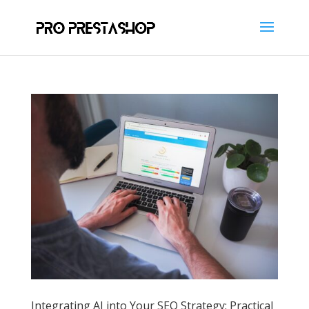
Integrating AI into Your SEO Strategy: Practical