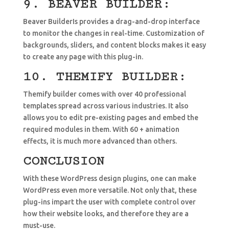
9. BEAVER BUILDER:
Beaver BuilderIs provides a drag-and-drop interface
to monitor the changes in real-time. Customization of
backgrounds, sliders, and content blocks makes it easy
to create any page with this plug-in.
10. THEMIFY BUILDER:
Themify builder comes with over 40 professional
templates spread across various industries. It also
allows you to edit pre-existing pages and embed the
required modules in them. With 60 + animation
effects, it is much more advanced than others.
CONCLUSION
With these WordPress design plugins, one can make
WordPress even more versatile. Not only that, these
plug-ins impart the user with complete control over
how their website looks, and therefore they are a
must-use.