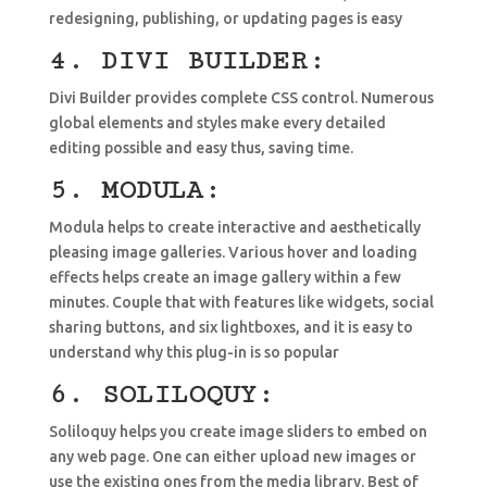
redesigning, publishing, or updating pages is easy
4. DIVI BUILDER:
Divi Builder provides complete CSS control. Numerous
global elements and styles make every detailed
editing possible and easy thus, saving time.
5. MODULA:
Modula helps to create interactive and aesthetically
pleasing image galleries. Various hover and loading
effects helps create an image gallery within a few
minutes. Couple that with features like widgets, social
sharing buttons, and six lightboxes, and it is easy to
understand why this plug-in is so popular
6. SOLILOQUY:
Soliloquy helps you create image sliders to embed on
any web page. One can either upload new images or
use the existing ones from the media library. Best of