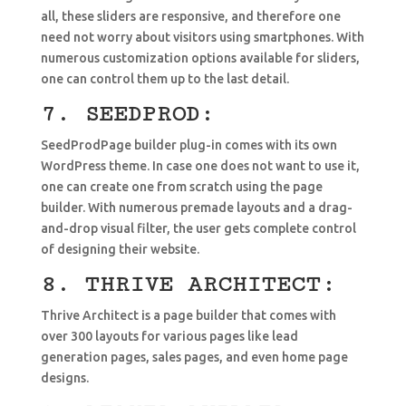
all, these sliders are responsive, and therefore one
need not worry about visitors using smartphones. With
numerous customization options available for sliders,
one can control them up to the last detail.
7. SEEDPROD:
SeedProdPage builder plug-in comes with its own
WordPress theme. In case one does not want to use it,
one can create one from scratch using the page
builder. With numerous premade layouts and a drag-
and-drop visual filter, the user gets complete control
of designing their website.
8. THRIVE ARCHITECT:
Thrive Architect is a page builder that comes with
over 300 layouts for various pages like lead
generation pages, sales pages, and even home page
designs.