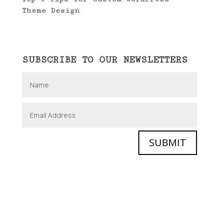
Theme Design
SUBSCRIBE TO OUR NEWSLETTERS
SUBMIT