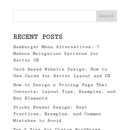
Search
RECENT POSTS
Hamburger Menu Alternatives: 7
Modern Navigation Patterns for
Better UX
Card Based Website Design: How to
Use Cards for Better Layout and UX
How to Design a Pricing Page That
Converts: Layout Tips, Examples, and
Key Elements
Sticky Header Design: Best
Practices, Examples, and Common
Mistakes to Avoid
Top 5 Tips for Custom WordPress