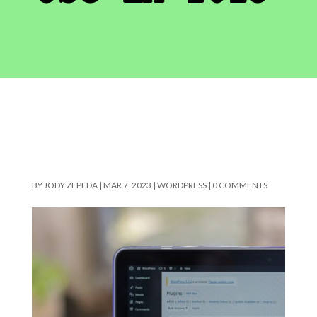
BY
JODY ZEPEDA
|
MAR 7, 2023
|
WORDPRESS
|
0 COMMENTS