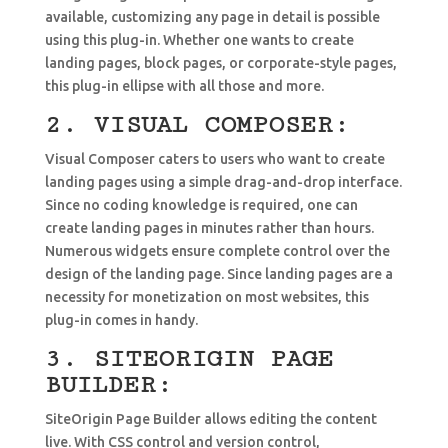
available, customizing any page in detail is possible
using this plug-in. Whether one wants to create
landing pages, block pages, or corporate-style pages,
this plug-in ellipse with all those and more.
2. VISUAL COMPOSER:
Visual Composer caters to users who want to create
landing pages using a simple drag-and-drop interface.
Since no coding knowledge is required, one can
create landing pages in minutes rather than hours.
Numerous widgets ensure complete control over the
design of the landing page. Since landing pages are a
necessity for monetization on most websites, this
plug-in comes in handy.
3. SITEORIGIN PAGE
BUILDER:
SiteOrigin Page Builder allows editing the content
live. With CSS control and version control,