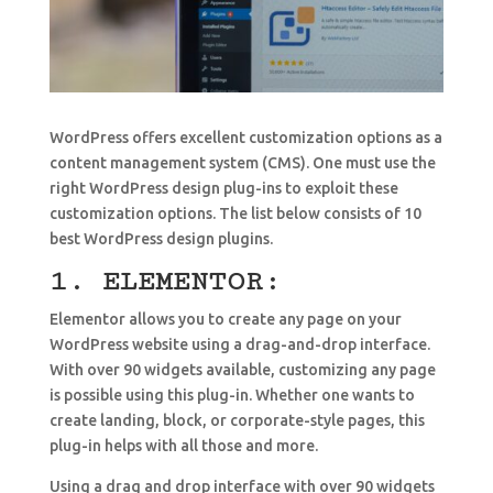
WordPress offers excellent customization options as a
content management system (CMS). One must use the
right WordPress design plug-ins to exploit these
customization options. The list below consists of 10
best WordPress design plugins.
1. ELEMENTOR:
Elementor allows you to create any page on your
WordPress website using a drag-and-drop interface.
With over 90 widgets available, customizing any page
is possible using this plug-in. Whether one wants to
create landing, block, or corporate-style pages, this
plug-in helps with all those and more.
Using a drag and drop interface with over 90 widgets