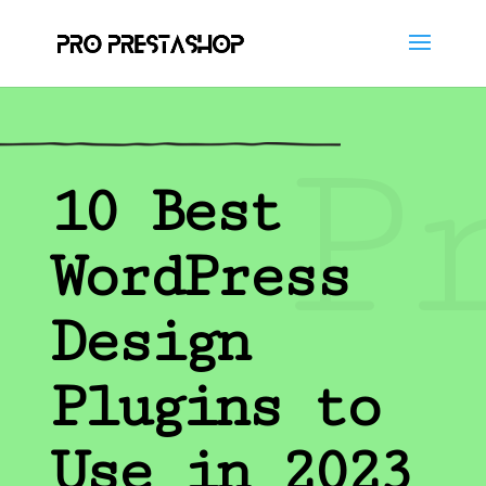
P
10 Best
WordPress
Design
Plugins to
Use in 2023