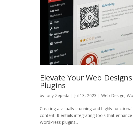
Elevate Your Web Designs
Plugins
by
Jody Zepeda
|
Jul 13, 2023
|
Web Design
,
Wo
Creating a visually stunning and highly function
content. It entails integrating tools that enhance 
WordPress plugins...