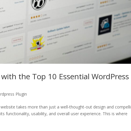
 with the Top 10 Essential WordPress
rdpress Plugin
al website takes more than just a well-thought-out design and compell
its functionality, usability, and overall user experience. This is where