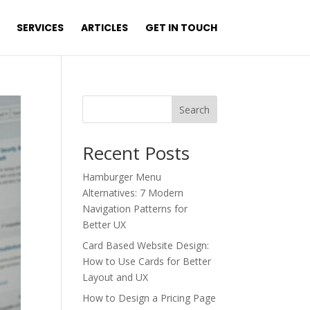
SERVICES
ARTICLES
GET IN TOUCH
Search
Recent Posts
Hamburger Menu
Alternatives: 7 Modern
Navigation Patterns for
Better UX
Card Based Website Design:
How to Use Cards for Better
Layout and UX
How to Design a Pricing Page