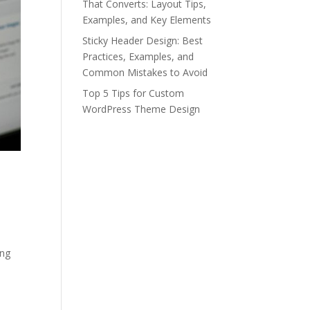
That Converts: Layout Tips,
Examples, and Key Elements
Sticky Header Design: Best
Practices, Examples, and
Common Mistakes to Avoid
Top 5 Tips for Custom
WordPress Theme Design
ing