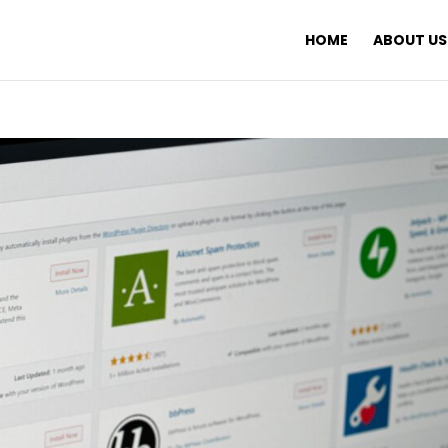
HOME
ABOUT US